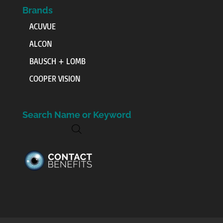
Brands
ACUVUE
ALCON
BAUSCH + LOMB
COOPER VISION
Search Name or Keyword