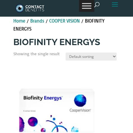
Products
search
Home
/
Brands
/
COOPER VISION
/ BIOFINITY
ENERGYS
BIOFINITY ENERGYS
Showing the single result