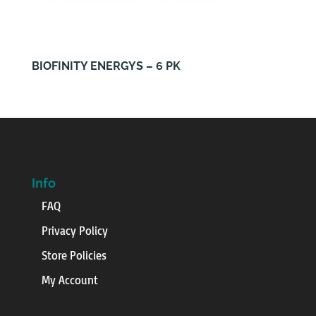
BIOFINITY ENERGYS – 6 PK
Info
FAQ
Privacy Policy
Store Policies
My Account