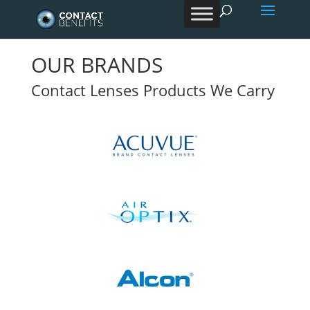
Products
search
OUR BRANDS
Contact Lenses Products We Carry