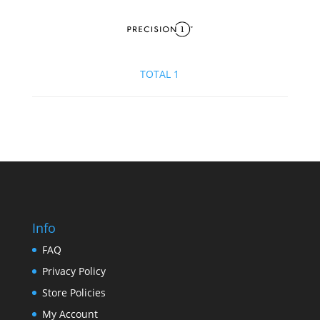
TOTAL 1
Info
FAQ
Privacy Policy
Store Policies
My Account