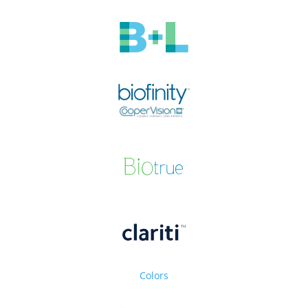
Colors