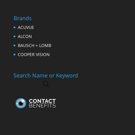
Brands
ACUVUE
ALCON
BAUSCH + LOMB
COOPER VISION
Search Name or Keyword