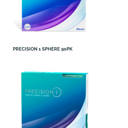
PRECISION 1 SPHERE 90PK