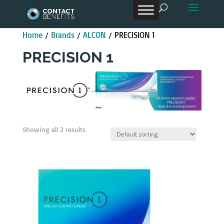
Products
search
Home
/
Brands
/
ALCON
/ PRECISION 1
PRECISION 1
Showing all 2 results