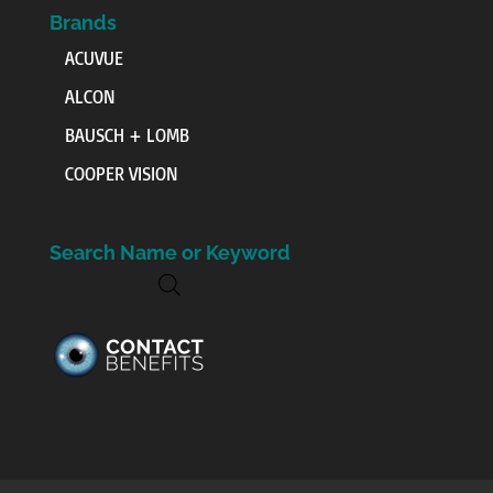
Brands
ACUVUE
ALCON
BAUSCH + LOMB
COOPER VISION
Search Name or Keyword