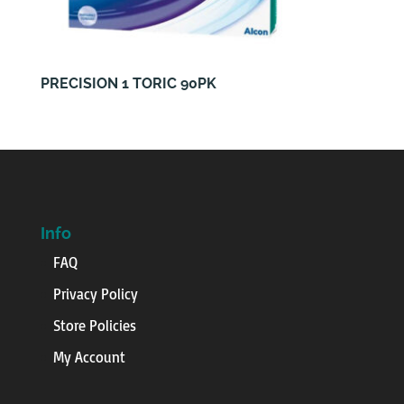
PRECISION 1 TORIC 90PK
Info
FAQ
Privacy Policy
Store Policies
My Account