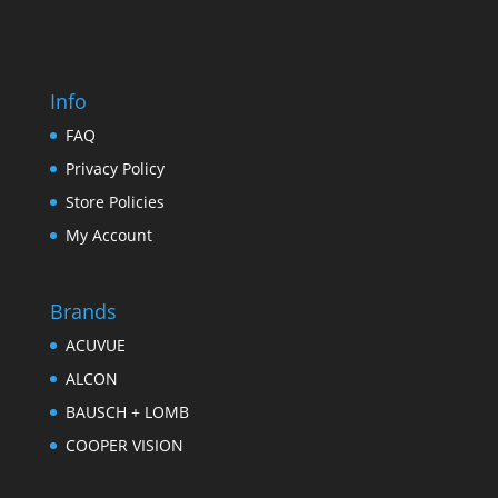
Info
FAQ
Privacy Policy
Store Policies
My Account
Brands
ACUVUE
ALCON
BAUSCH + LOMB
COOPER VISION