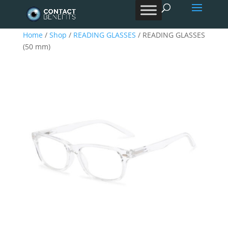
Products
search
Home
/
Shop
/
READING GLASSES
/ READING GLASSES
(50 mm)