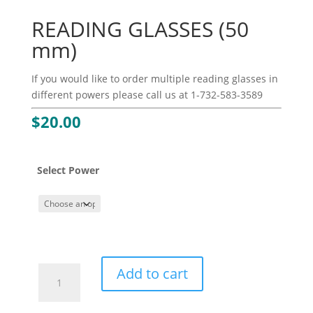
READING GLASSES (50
mm)
If you would like to order multiple reading glasses in
different powers please call us at 1-732-583-3589
$
20.00
Select Power
READING
Add to cart
GLASSES
(50
mm)