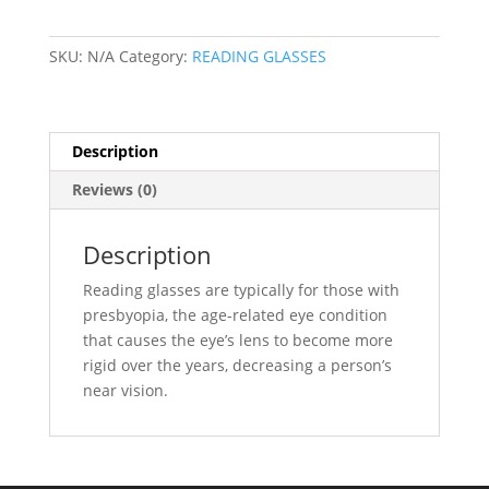
quantity
SKU:
N/A
Category:
READING GLASSES
Description
Reviews (0)
Description
Reading glasses are typically for those with
presbyopia, the age-related eye condition
that causes the eye’s lens to become more
rigid over the years, decreasing a person’s
near vision.