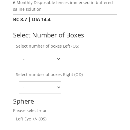
6 Monthly Disposable lenses immersed in buffered
saline solution
BC 8.7 | DIA 14.4
Select Number of Boxes
Select number of boxes Left (OS)
Select number of boxes Right (OD)
Sphere
Please select + or -
Left Eye +/- (OS)