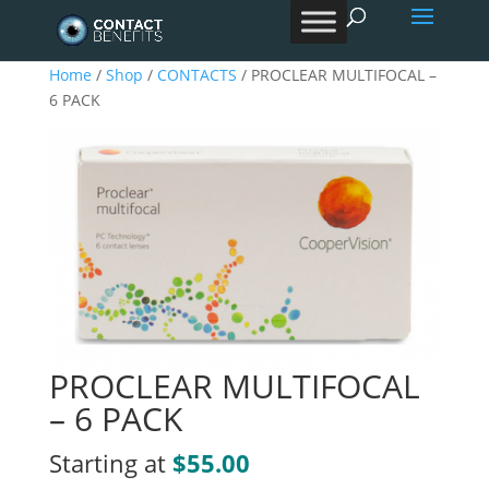
Products
search
Home
/
Shop
/
CONTACTS
/ PROCLEAR MULTIFOCAL –
6 PACK
PROCLEAR MULTIFOCAL
– 6 PACK
Starting at
$55.00