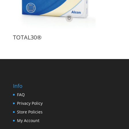
TOTAL30®
Info
FAQ
Privacy Policy
Store Policies
My Account