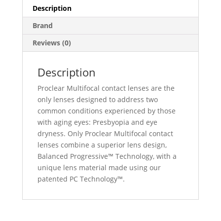
Description
Brand
Reviews (0)
Description
Proclear Multifocal contact lenses are the
only lenses designed to address two
common conditions experienced by those
with aging eyes: Presbyopia and eye
dryness. Only Proclear Multifocal contact
lenses combine a superior lens design,
Balanced Progressive™ Technology, with a
unique lens material made using our
patented PC Technology™.