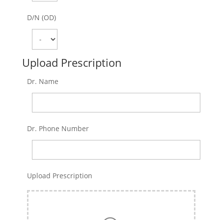
D/N (OD)
Upload Prescription
Dr. Name
Dr. Phone Number
Upload Prescription