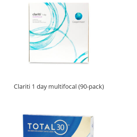
Clariti 1 day multifocal (90-pack)