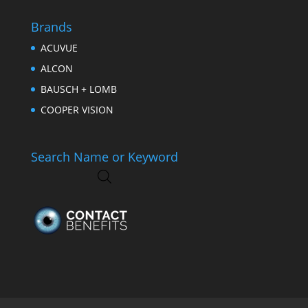
Brands
ACUVUE
ALCON
BAUSCH + LOMB
COOPER VISION
Search Name or Keyword