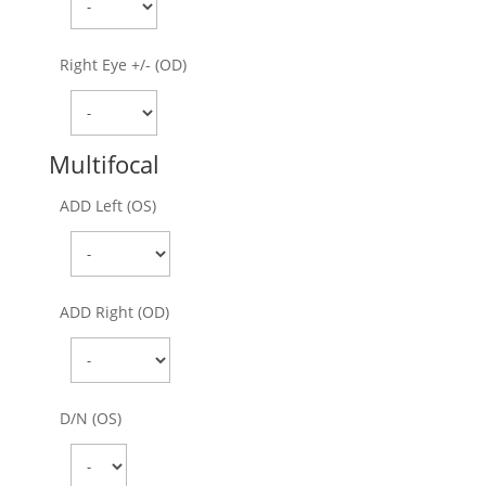
Right Eye +/- (OD)
Multifocal
ADD Left (OS)
ADD Right (OD)
D/N (OS)