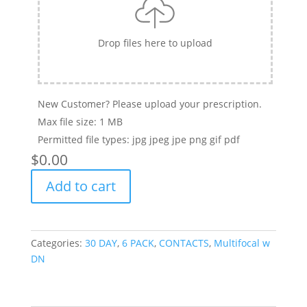
Drop files here to upload
New Customer? Please upload your prescription.
Max file size: 1 MB
Permitted file types: jpg jpeg jpe png gif pdf
$
‎0.00
PROCLEAR
Add to cart
MULTIFOCAL
-
6
PACK
Categories:
30 DAY
,
6 PACK
,
CONTACTS
,
Multifocal w
quantity
DN