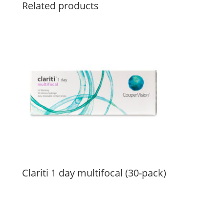
Related products
Clariti 1 day multifocal (30-pack)