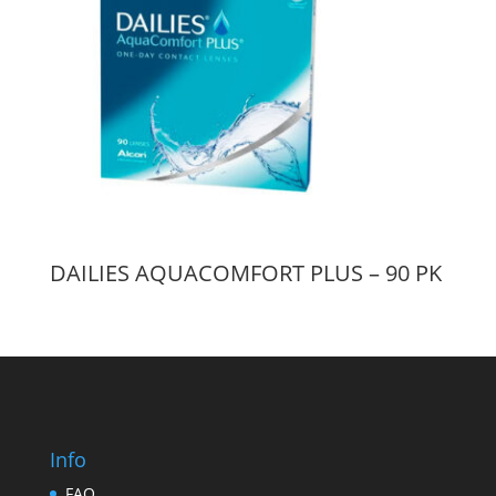
DAILIES AQUACOMFORT PLUS – 90 PK
Info
FAQ