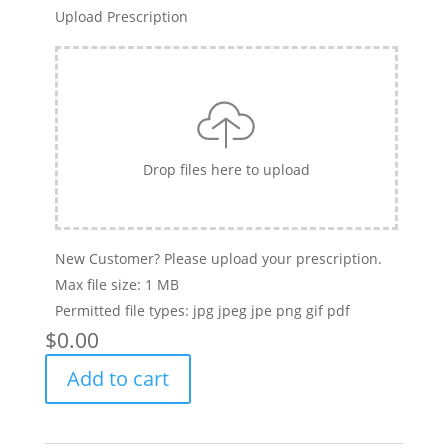
Upload Prescription
Drop files here to upload
New Customer? Please upload your prescription.
Max file size: 1 MB
Permitted file types: jpg jpeg jpe png gif pdf
$
‎0.00
Clariti
Add to cart
1
day
(30-