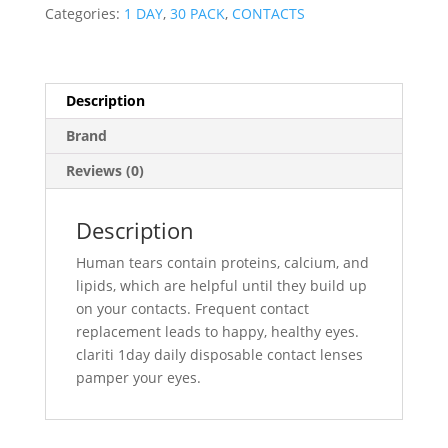
pack)
Categories:
1 DAY
,
30 PACK
,
CONTACTS
quantity
Description
Brand
Reviews (0)
Description
Human tears contain proteins, calcium, and
lipids, which are helpful until they build up
on your contacts. Frequent contact
replacement leads to happy, healthy eyes.
clariti 1day daily disposable contact lenses
pamper your eyes.