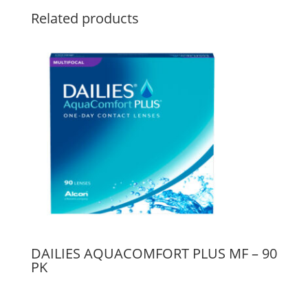
Related products
DAILIES AQUACOMFORT PLUS MF – 90
PK