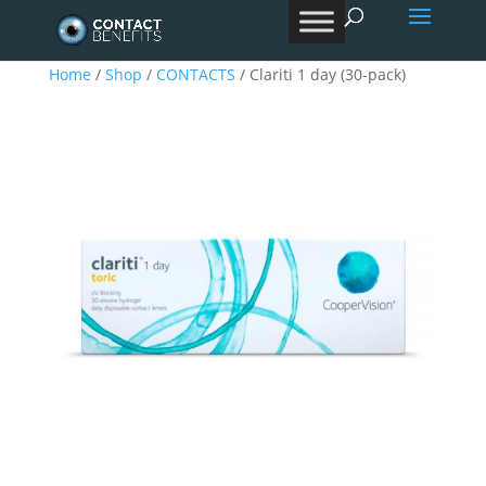
Products
search
Home
/
Shop
/
CONTACTS
/ Clariti 1 day (30-pack)