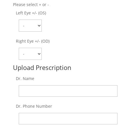
Please select + or -
Left Eye +/- (OS)
Right Eye +/- (OD)
Upload Prescription
Dr. Name
Dr. Phone Number