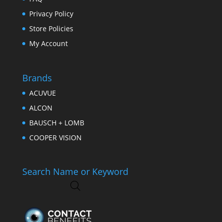
Privacy Policy
Store Policies
My Account
Brands
ACUVUE
ALCON
BAUSCH + LOMB
COOPER VISION
Search Name or Keyword