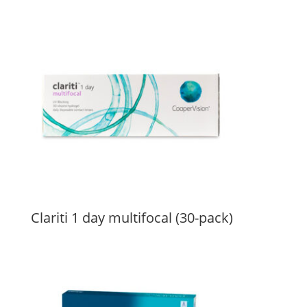
Clariti 1 day multifocal (30-pack)