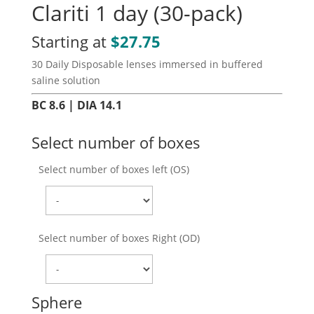
Clariti 1 day (30-pack)
Starting at
$
27.75
30 Daily Disposable lenses immersed in buffered
saline solution
BC 8.6 | DIA 14.1
Select number of boxes
Select number of boxes left (OS)
Select number of boxes Right (OD)
Sphere