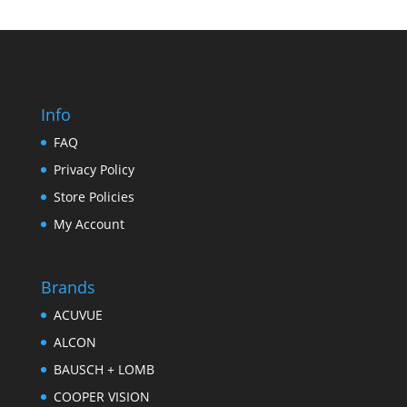
Info
FAQ
Privacy Policy
Store Policies
My Account
Brands
ACUVUE
ALCON
BAUSCH + LOMB
COOPER VISION