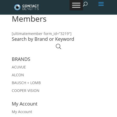
Products
search
Members
[ultimatemember form_id=”3219″]
Search by Brand or Keyword
BRANDS
ACUVUE
ALCON
BAUSCH + LOMB
COOPER VISION
My Account
My Account