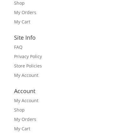
Shop
My Orders
My Cart
Site Info
FAQ
Privacy Policy
Store Policies
My Account
Account
My Account
Shop
My Orders
My Cart