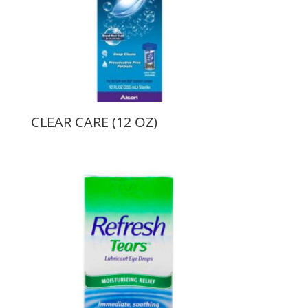
CLEAR CARE (12 OZ)