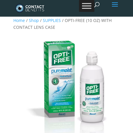
Products
search
Home
/
Shop
/
SUPPLIES
/ OPTI-FREE (10 OZ) WITH
CONTACT LENS CASE