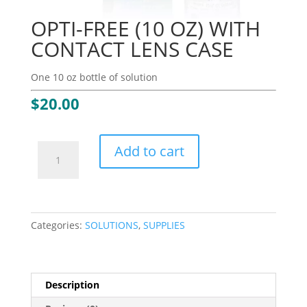
OPTI-FREE (10 OZ) WITH
CONTACT LENS CASE
One 10 oz bottle of solution
$
20.00
OPTI-
Add to cart
FREE
(10
OZ)
WITH
CONTACT
Categories:
SOLUTIONS
,
SUPPLIES
LENS
CASE
quantity
Description