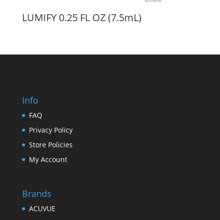
LUMIFY 0.25 FL OZ (7.5mL)
Info
FAQ
Privacy Policy
Store Policies
My Account
Brands
ACUVUE