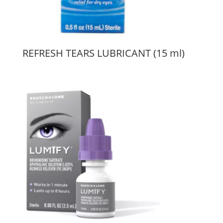
REFRESH TEARS LUBRICANT (15 ml)