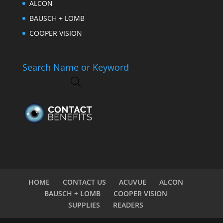
ALCON
BAUSCH + LOMB
COOPER VISION
Search Name or Keyword
HOME
CONTACT US
ACUVUE
ALCON
BAUSCH + LOMB
COOPER VISION
SUPPLIES
READERS