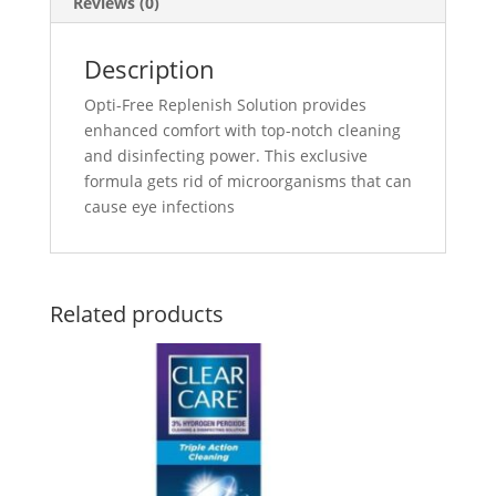
Reviews (0)
Description
Opti-Free Replenish Solution provides
enhanced comfort with top-notch cleaning
and disinfecting power. This exclusive
formula gets rid of microorganisms that can
cause eye infections
Related products