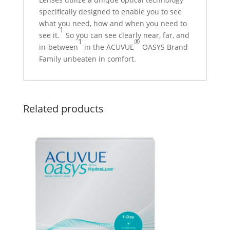
specifically designed to enable you to see
what you need, how and when you need to
1
see it.
So you can see clearly near, far, and
1
®
in-between
in the ACUVUE
OASYS Brand
Family unbeaten in comfort.
Related products