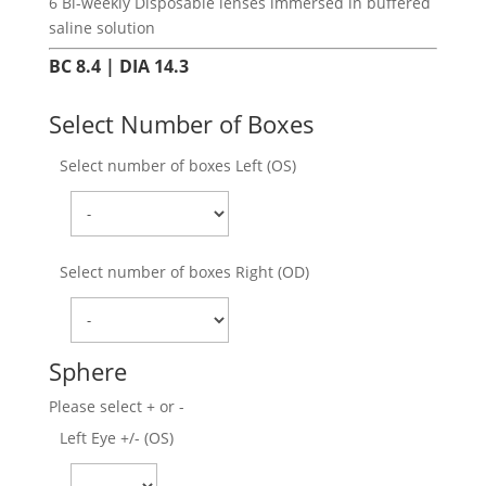
6 Bi-weekly Disposable lenses immersed in buffered
saline solution
BC 8.4 | DIA 14.3
Select Number of Boxes
Select number of boxes Left (OS)
Select number of boxes Right (OD)
Sphere
Please select + or -
Left Eye +/- (OS)