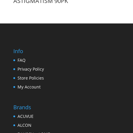
ASTIGMATISM 90PK
Info
FAQ
Privacy Policy
Store Policies
My Account
Brands
ACUVUE
ALCON