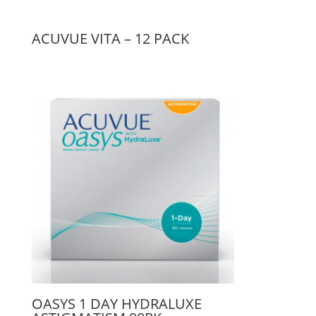
ACUVUE VITA – 12 PACK
OASYS 1 DAY HYDRALUXE