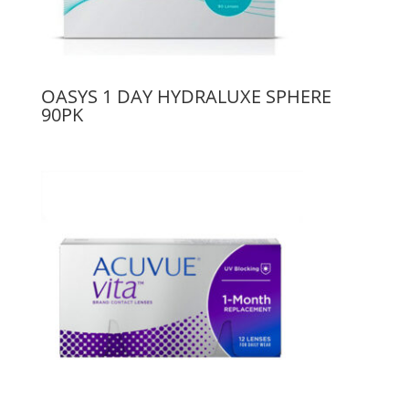
OASYS 1 DAY HYDRALUXE SPHERE
90PK