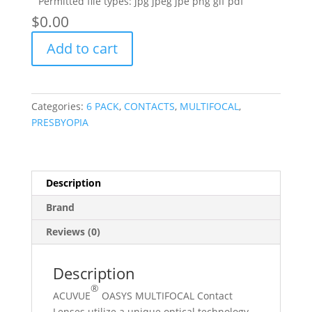
Permitted file types: jpg jpeg jpe png gif pdf
$
‎0.00
OASYS
Add to cart
MULTIFOCAL
6
PACK
quantity
Categories:
6 PACK
,
CONTACTS
,
MULTIFOCAL
,
PRESBYOPIA
Description
Brand
Reviews (0)
Description
®
ACUVUE
OASYS MULTIFOCAL Contact
Lenses utilize a unique optical technology