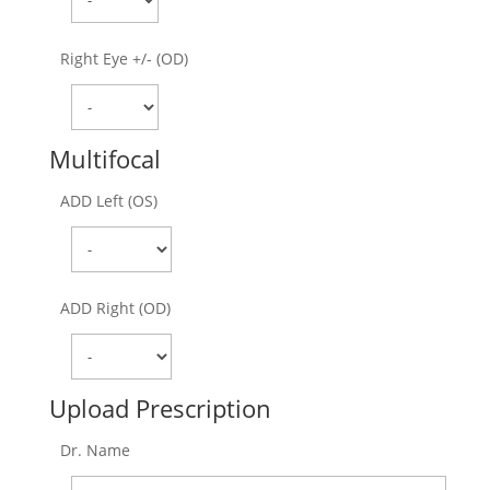
Right Eye +/- (OD)
Multifocal
ADD Left (OS)
ADD Right (OD)
Upload Prescription
Dr. Name