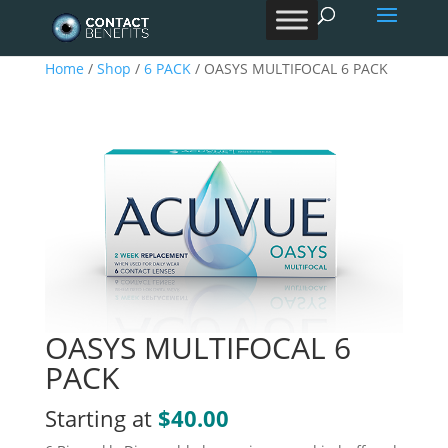
Products
search
Home
/
Shop
/
6 PACK
/ OASYS MULTIFOCAL 6 PACK
OASYS MULTIFOCAL 6
PACK
Starting at
$
40.00