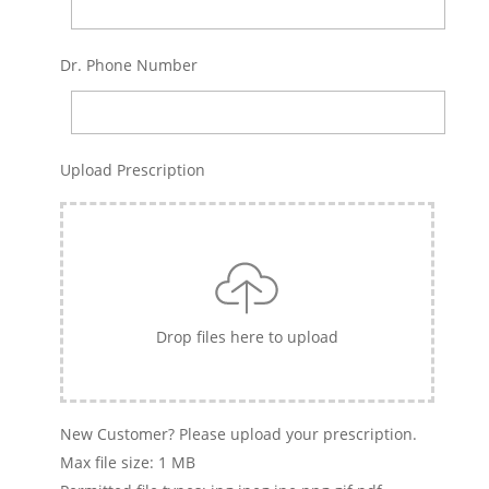
Dr. Phone Number
Upload Prescription
Drop files here to upload
New Customer? Please upload your prescription.
Max file size: 1 MB