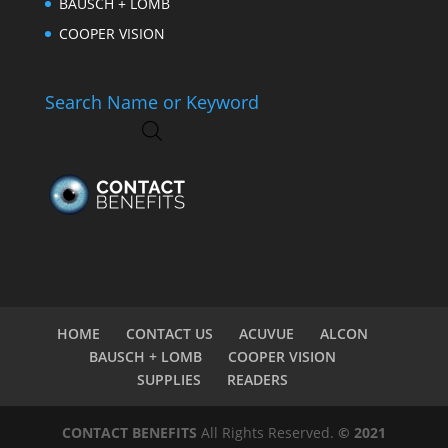
BAUSCH + LOMB
COOPER VISION
Search Name or Keyword
HOME
CONTACT US
ACUVUE
ALCON
BAUSCH + LOMB
COOPER VISION
SUPPLIES
READERS
CONTACT BENEFITS
All Rights Reserved.
© 2021